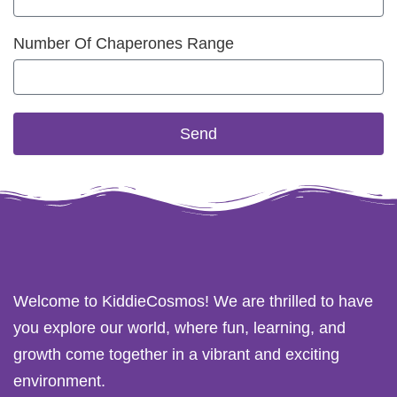
Number Of Chaperones Range
Send
Welcome to KiddieCosmos! We are thrilled to have
you explore our world, where fun, learning, and
growth come together in a vibrant and exciting
environment.