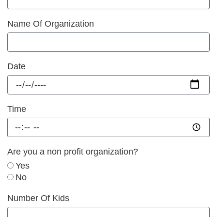
Name Of Organization
Date
Time
Are you a non profit organization?
Yes
No
Number Of Kids