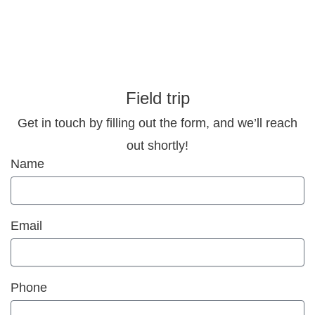
Field trip
Get in touch by filling out the form, and we’ll reach
out shortly!
Name
Email
Phone